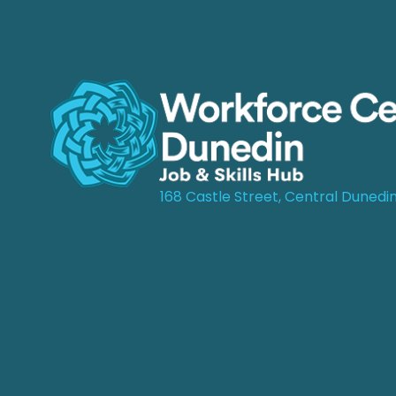
168 Castle Street, Central Dunedi