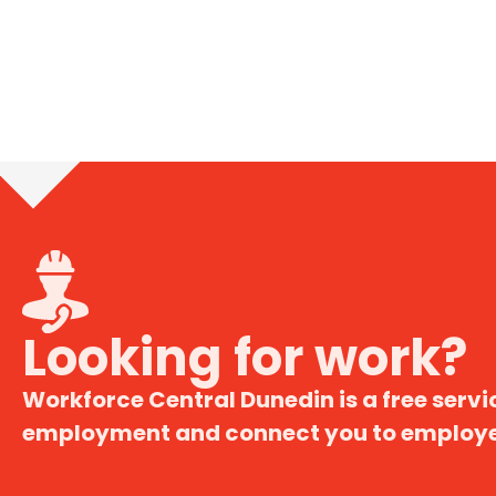
Looking for work?
Workforce Central Dunedin is a free servic
employment and connect you to employer