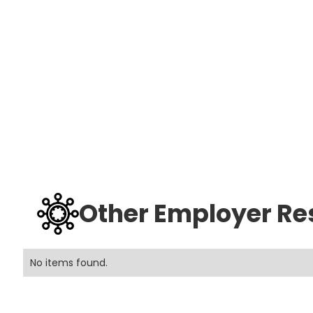
Other Employer Re
No items found.