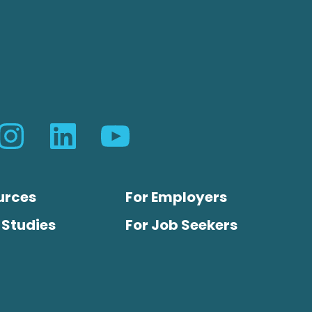
urces
For Employers
 Studies
For Job Seekers