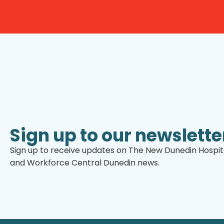
Sign up to our newslette
Sign up to receive updates on The New Dunedin Hospita
and Workforce Central Dunedin news.