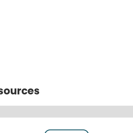
sources