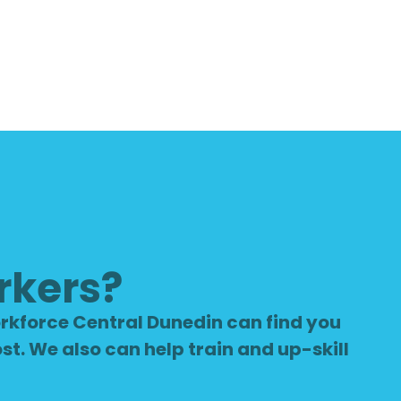
rkers?
rkforce Central Dunedin can find you
st. We also can help train and up-skill