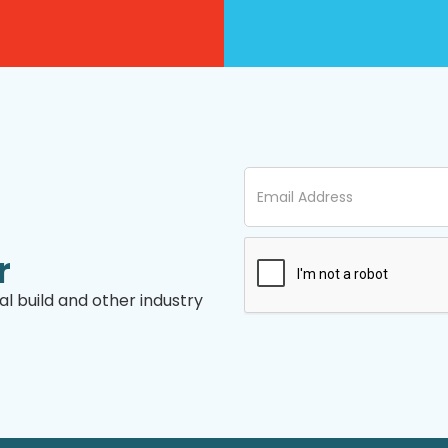
r
l build and other industry