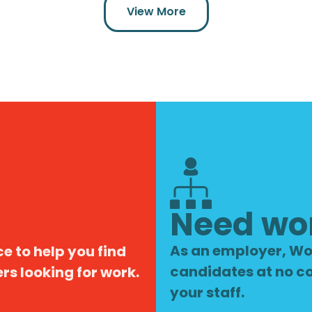
View More
Need wo
As an employer, Wo
e to help you find
candidates at no co
s looking for work.
your staff.