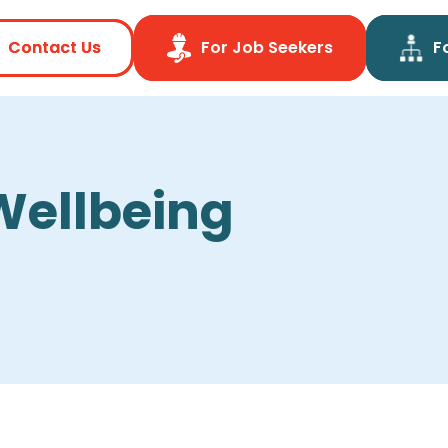
Contact Us
Contact Us
For Job Seekers
For Job Seekers
F
F
Wellbeing