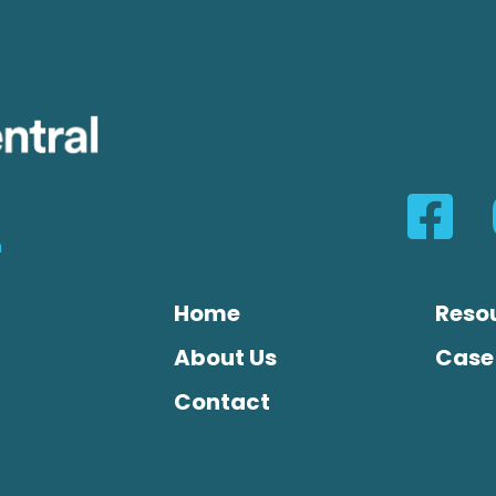
n
Home
Reso
About Us
Case
Contact