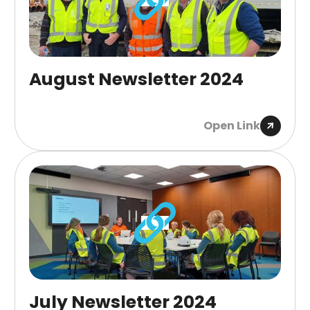
August Newsletter 2024
Open Link
July Newsletter 2024