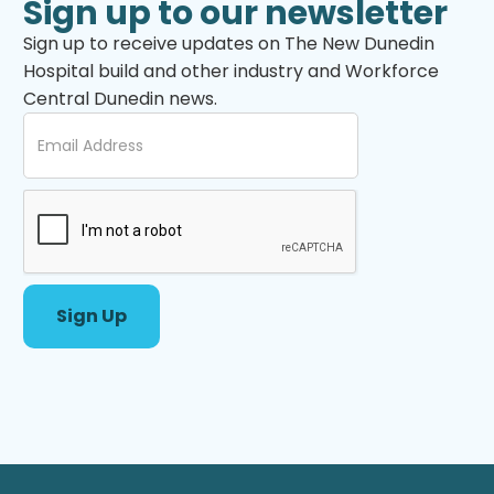
Sign up to our newsletter
Sign up to receive updates on The New Dunedin
Hospital build and other industry and Workforce
Central Dunedin news.