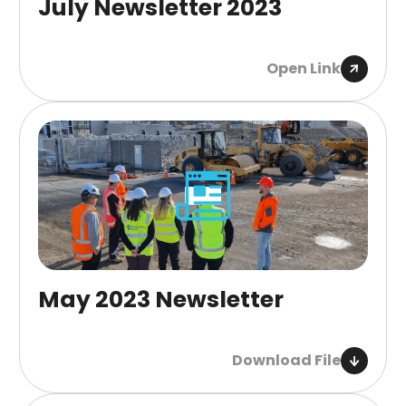
July Newsletter 2023
Open Link
May 2023 Newsletter
Download File