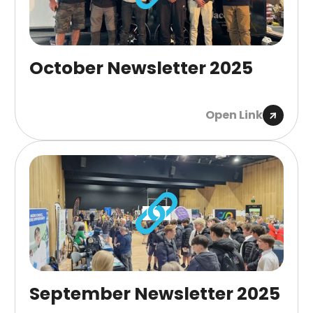
October Newsletter 2025
Open Link
September Newsletter 2025