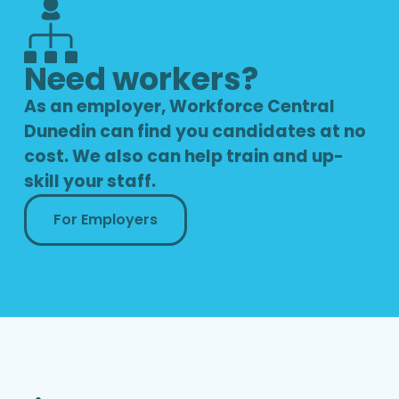
Need workers?
As an employer, Workforce Central
Dunedin can find you candidates at no
cost. We also can help train and up-
skill your staff.
For Employers