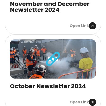
November and December
Newsletter 2024
Open Link
October Newsletter 2024
Open Link