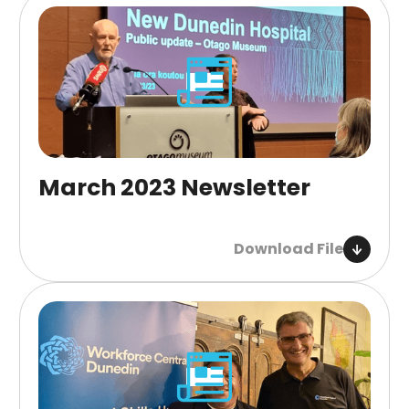
March 2023 Newsletter
Download File