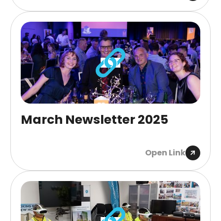
March Newsletter 2025
Open Link