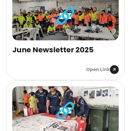
June Newsletter 2025
Open Link