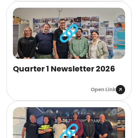
Quarter 1 Newsletter 2026
Open Link