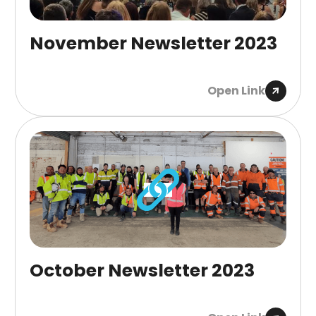
November Newsletter 2023
Open Link
October Newsletter 2023