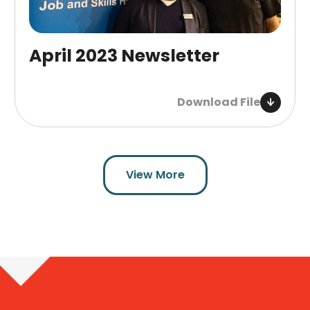
April 2023 Newsletter
Download File
View More