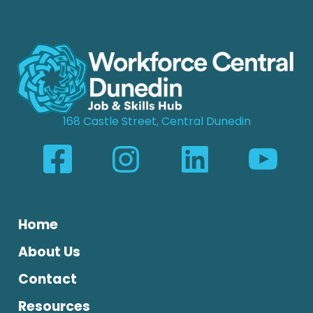
168 Castle Street, Central Dunedin
Home
About Us
Contact
Resources