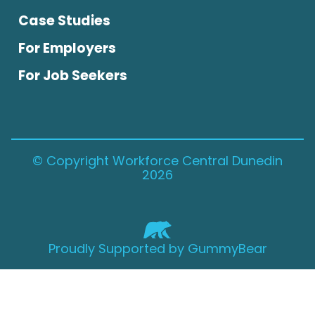
Case Studies
For Employers
For Job Seekers
© Copyright Workforce Central Dunedin
2026
Proudly Supported by GummyBear