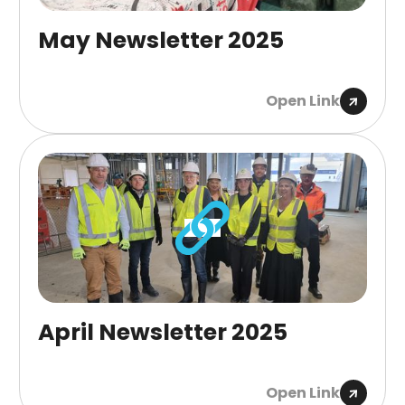
May Newsletter 2025
Open Link
April Newsletter 2025
Open Link