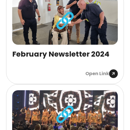
February Newsletter 2024
Open Link