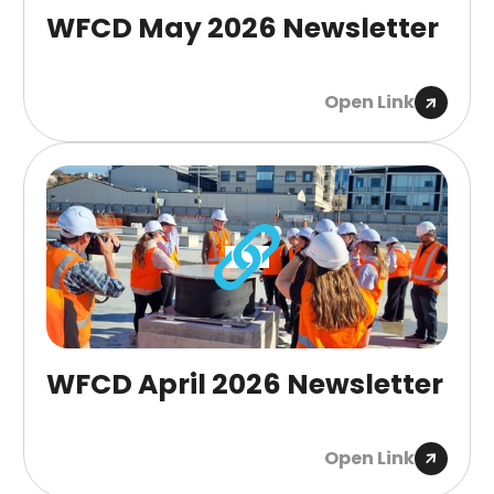
WFCD May 2026 Newsletter
Open Link
WFCD April 2026 Newsletter
Open Link