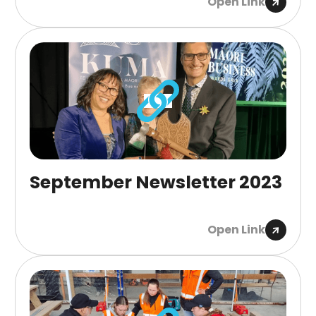
Open Link
September Newsletter 2023
Open Link