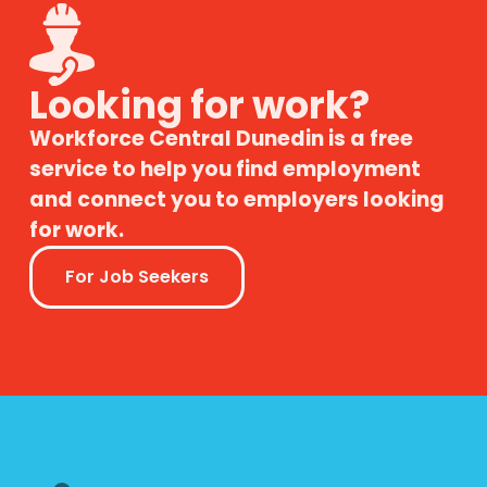
Looking for work?
Workforce Central Dunedin is a free
service to help you find employment
and connect you to employers looking
for work.
For Job Seekers