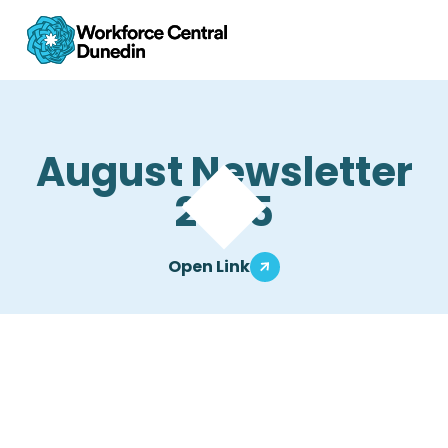
August Newsletter
2025
Open Link