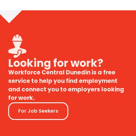
Looking for work?
Workforce Central Dunedin is a free
service to help you find employment
and connect you to employers looking
for work.
For Job Seekers