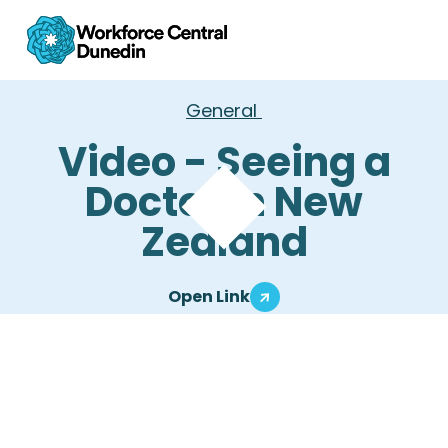
General
Video - Seeing a
Doctor in New
Zealand
Open Link