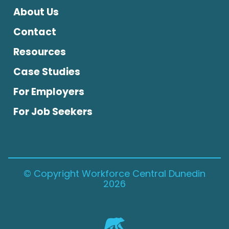
About Us
Contact
Resources
Case Studies
For Employers
For Job Seekers
© Copyright Workforce Central Dunedin
2026