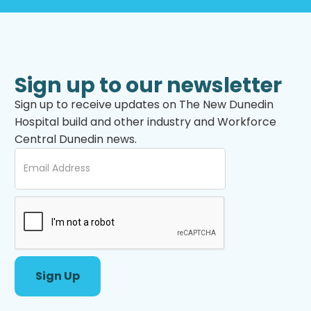
Sign up to our newsletter
Sign up to receive updates on The New Dunedin
Hospital build and other industry and Workforce
Central Dunedin news.