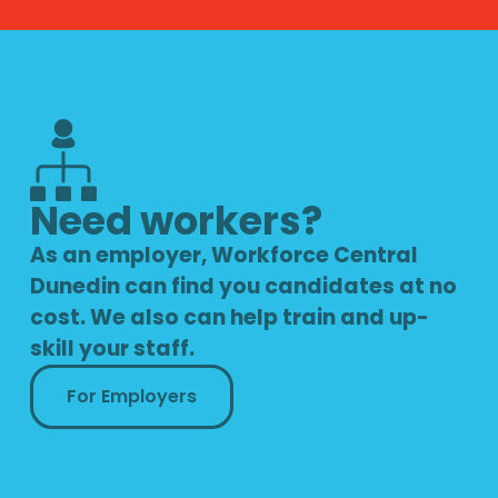
Need workers?
As an employer, Workforce Central
Dunedin can find you candidates at no
cost. We also can help train and up-
skill your staff.
For Employers