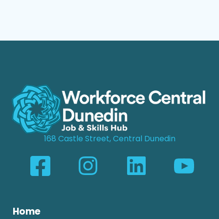
168 Castle Street, Central Dunedin
Home