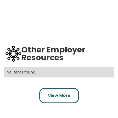
Other Employer
Resources
No items found.
View More