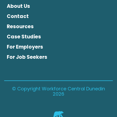
About Us
Contact
Resources
Case Studies
For Employers
For Job Seekers
© Copyright Workforce Central Dunedin
2026