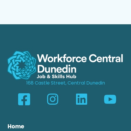
168 Castle Street, Central Dunedin
Home