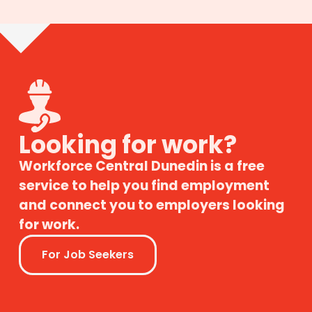
Looking for work?
Workforce Central Dunedin is a free
service to help you find employment
and connect you to employers looking
for work.
For Job Seekers