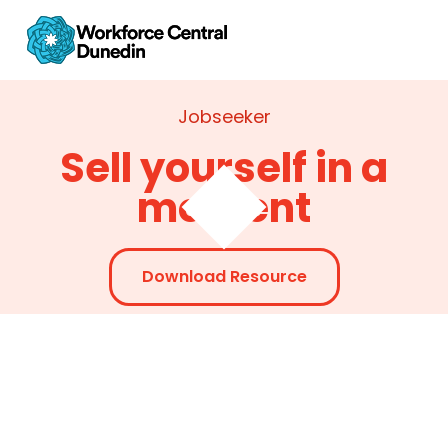
Jobseeker
Sell yourself in a
moment
Download Resource