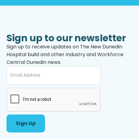
Sign up to our newsletter
Sign up to receive updates on The New Dunedin
Hospital build and other industry and Workforce
Central Dunedin news.