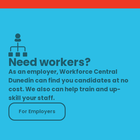
Need workers?
As an employer, Workforce Central
Dunedin can find you candidates at no
cost. We also can help train and up-
skill your staff.
For Employers