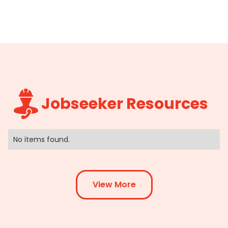
Jobseeker Resources
No items found.
View More