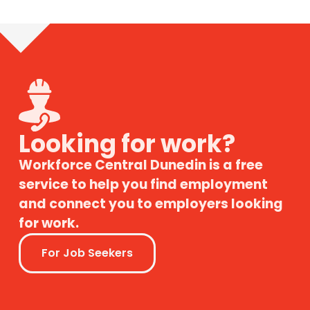
Looking for work?
Workforce Central Dunedin is a free
service to help you find employment
and connect you to employers looking
for work.
For Job Seekers