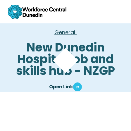
General
New Dunedin
Hospital job and
skills hub - NZGP
Open Link