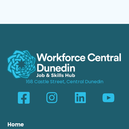
168 Castle Street, Central Dunedin
Home