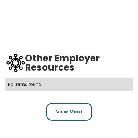
Other Employer
Resources
No items found.
View More