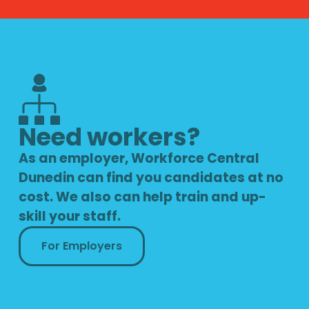
Need workers?
As an employer, Workforce Central
Dunedin can find you candidates at no
cost. We also can help train and up-
skill your staff.
For Employers