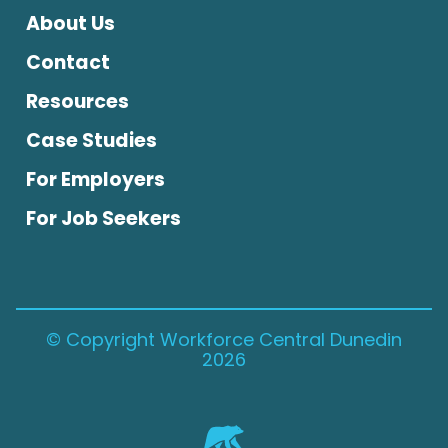
About Us
Contact
Resources
Case Studies
For Employers
For Job Seekers
© Copyright Workforce Central Dunedin
2026