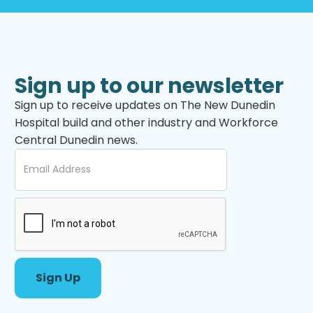
Sign up to our newsletter
Sign up to receive updates on The New Dunedin
Hospital build and other industry and Workforce
Central Dunedin news.