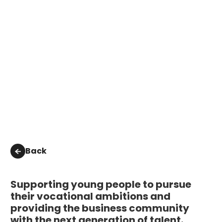
Back
Supporting young people to pursue
their vocational ambitions and
providing the business community
with the next generation of talent.