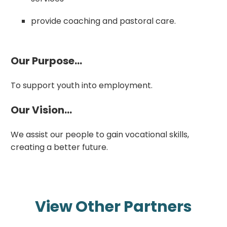
provide coaching and pastoral care.
Our Purpose...
To support youth into employment.
Our Vision...
We assist our people to gain vocational skills,
creating a better future.
View Other Partners