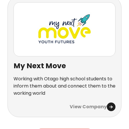
My Next Move
Working with Otago high school students to
inform them about and connect them to the
working world
View Company