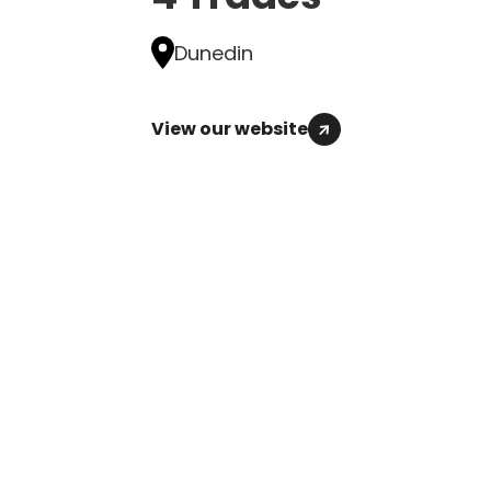
Dunedin
View our website