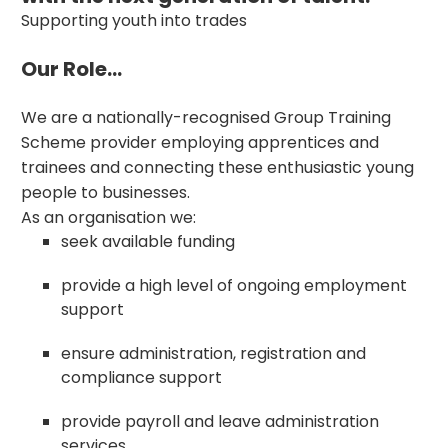
Supporting youth into trades
Our Role...
We are a nationally-recognised Group Training
Scheme provider employing apprentices and
trainees and connecting these enthusiastic young
people to businesses.
As an organisation we:
seek available funding
provide a high level of ongoing employment
support
ensure administration, registration and
compliance support
provide payroll and leave administration
services