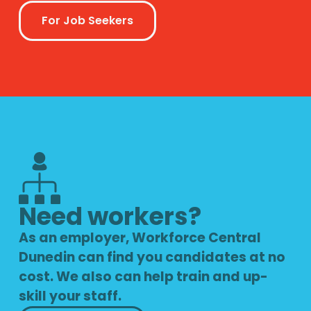
For Job Seekers
Need workers?
As an employer, Workforce Central
Dunedin can find you candidates at no
cost. We also can help train and up-
skill your staff.