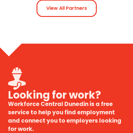
View All Partners
Looking for work?
Workforce Central Dunedin is a free
service to help you find employment
and connect you to employers looking
for work.