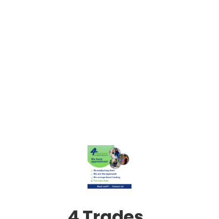
4 Trades