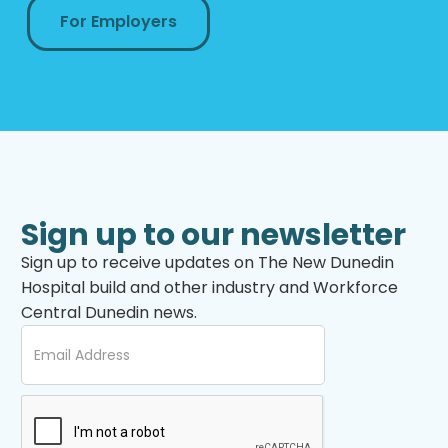
For Employers
Sign up to our newsletter
Sign up to receive updates on The New Dunedin
Hospital build and other industry and Workforce
Central Dunedin news.