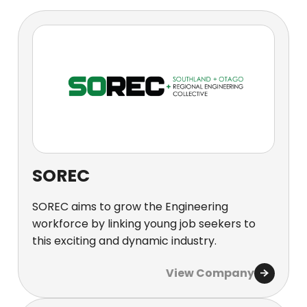
SOREC
SOREC aims to grow the Engineering
workforce by linking young job seekers to
this exciting and dynamic industry.
View Company